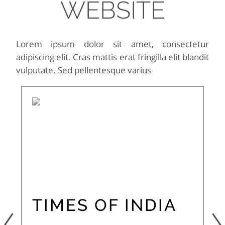
WEBSITE
Lorem ipsum dolor sit amet, consectetur
adipiscing elit. Cras mattis erat fringilla elit blandit
vulputate. Sed pellentesque varius
TIMES OF INDIA