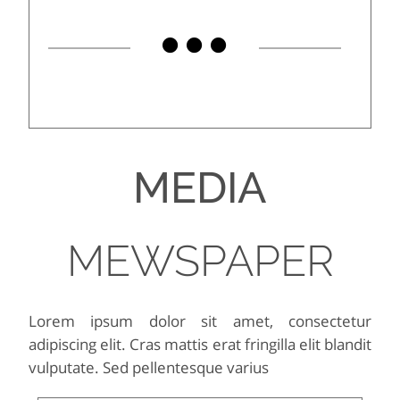
MEDIA
MEWSPAPER
Lorem ipsum dolor sit amet, consectetur
adipiscing elit. Cras mattis erat fringilla elit blandit
vulputate. Sed pellentesque varius