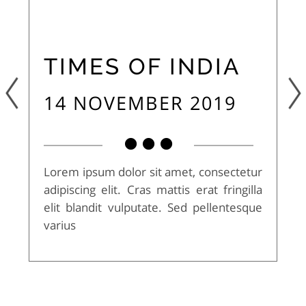
TIMES OF INDIA
14 NOVEMBER 2019
Lorem ipsum dolor sit amet, consectetur
adipiscing elit. Cras mattis erat fringilla
elit blandit vulputate. Sed pellentesque
varius