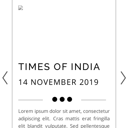
TIMES OF INDIA
14 NOVEMBER 2019
Lorem ipsum dolor sit amet, consectetur
adipiscing elit. Cras mattis erat fringilla
elit blandit vulputate. Sed pellentesque