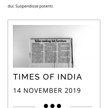
dui. Suspendisse potenti.
TIMES OF INDIA
14 NOVEMBER 2019