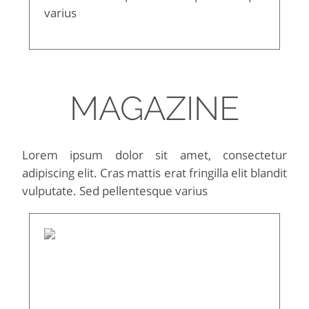
varius
MAGAZINE
Lorem ipsum dolor sit amet, consectetur
adipiscing elit. Cras mattis erat fringilla elit blandit
vulputate. Sed pellentesque varius