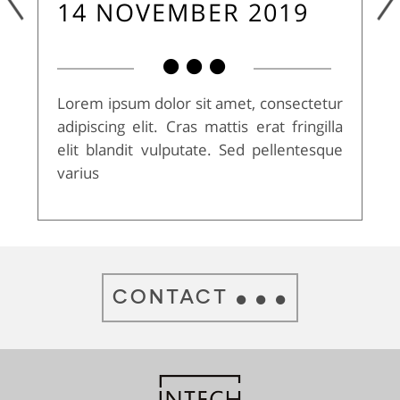
14 NOVEMBER 2019
Lorem ipsum dolor sit amet, consectetur
adipiscing elit. Cras mattis erat fringilla
elit blandit vulputate. Sed pellentesque
varius
CONTACT