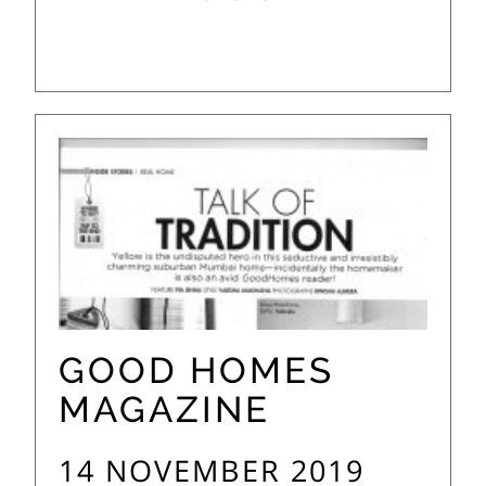
GOOD HOMES
MAGAZINE
14 NOVEMBER 2019