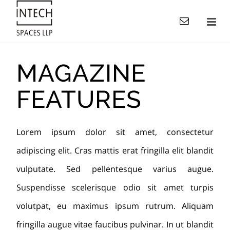
MAGAZINE
FEATURES
Lorem ipsum dolor sit amet, consectetur
adipiscing elit. Cras mattis erat fringilla elit blandit
vulputate. Sed pellentesque varius augue.
Suspendisse scelerisque odio sit amet turpis
volutpat, eu maximus ipsum rutrum. Aliquam
fringilla augue vitae faucibus pulvinar. In ut blandit